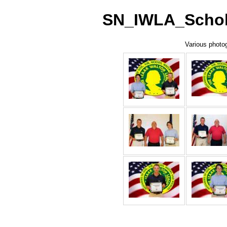
SN_IWLA_Schola
Various photog